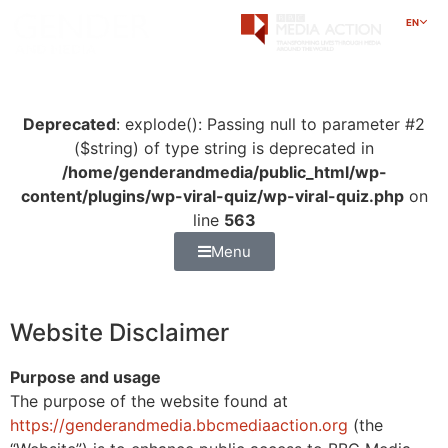
EN
Deprecated
: explode(): Passing null to parameter #2
($string) of type string is deprecated in
/home/genderandmedia/public_html/wp-
content/plugins/wp-viral-quiz/wp-viral-quiz.php
on
line
563
Menu
Website Disclaimer
Purpose and usage
The purpose of the website found at
https://genderandmedia.bbcmediaaction.org
(the