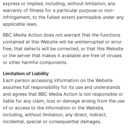
express or implied, including, without limitation, any
warranty of fitness for a particular purpose or non-
infringement, to the fullest extent permissible under any
applicable laws.
BBC Media Action does not warrant that the functions
contained at this Website will be uninterrupted or error
free, that defects will be corrected, or that this Website
or the server that makes it available are free of viruses
or other harmful components.
Limitation of Liability
Each person accessing information on the Website
assumes full responsibility for its use and understands
and agrees that BBC Media Action is not responsible or
liable for any claim, loss or damage arising from the use
of or access to the information or the Website,
including, without limitation, any direct, indirect,
incidental, special or consequential damages.