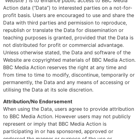
“Website”) is to enhance public access to BBC Media
Action data (“Data”) to interested parties on a not-for-
profit basis. Users are encouraged to use and share the
Data with third parties and permission to reproduce,
republish or translate the Data for dissemination or
teaching purposes is granted, provided that the Data is
not distributed for profit or commercial advantage.
Unless otherwise stated, the Data and software of the
Website are copyrighted materials of BBC Media Action.
BBC Media Action reserves the right at any time and
from time to time to modify, discontinue, temporarily or
permanently, the Data and any means of accessing or
utilising the Data at its sole discretion.
Attribution/No Endorsement
When using the Data, users agree to provide attribution
to BBC Media Action. However users may not publicly
represent or imply that BBC Media Action is
participating in or has sponsored, approved or
endorsed the manner or purpose of the use or