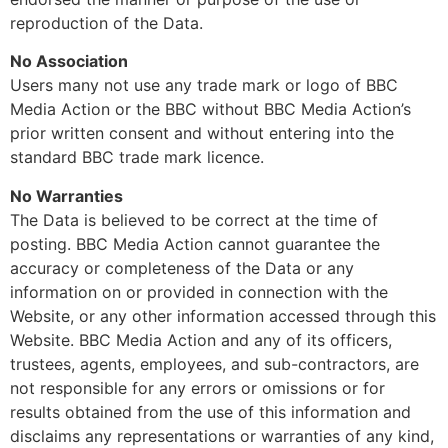
reproduction of the Data.
No Association
Users many not use any trade mark or logo of BBC
Media Action or the BBC without BBC Media Action’s
prior written consent and without entering into the
standard BBC trade mark licence.
No Warranties
The Data is believed to be correct at the time of
posting. BBC Media Action cannot guarantee the
accuracy or completeness of the Data or any
information on or provided in connection with the
Website, or any other information accessed through this
Website. BBC Media Action and any of its officers,
trustees, agents, employees, and sub-contractors, are
not responsible for any errors or omissions or for
results obtained from the use of this information and
disclaims any representations or warranties of any kind,