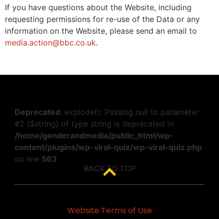
If you have questions about the Website, including
requesting permissions for re-use of the Data or any
information on the Website, please send an email to
media.action@bbc.co.uk
.
Deprecated
: explode(): Passing null to parameter
#2 ($string) of type string is deprecated in
/home/genderandmedia/public_html/wp-
content/plugins/wp-viral-quiz/wp-viral-quiz.php
on line
563
BACK TO TOP
Website Terms of Use